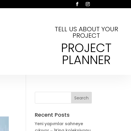
TELL US ABOUT YOUR
PROJECT
PROJECT
PLANNER
Recent Posts
Yeni yapımlar sahneye
çıkıyor ‒ 1King koleksiyonu