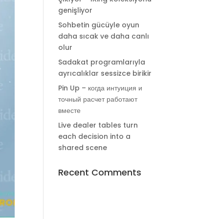
genişliyor
Sohbetin gücüyle oyun
daha sıcak ve daha canlı
olur
Sadakat programlarıyla
ayrıcalıklar sessizce birikir
Pin Up – когда интуиция и
точный расчет работают
вместе
Live dealer tables turn
each decision into a
shared scene
Recent Comments