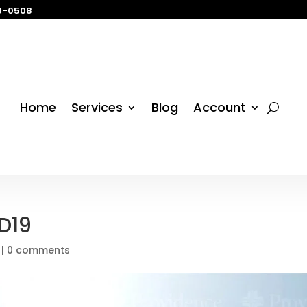
29-0508
Home
Services
Blog
Account
D19
|
0 comments