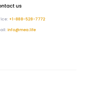
ntact us
fice:
+1-888-528-7772
ail:
info@mea.life