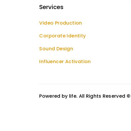
Services
Video Production
Corporate Identity
Sound Design
Influencer Activation
Powered by life. All Rights Reserved