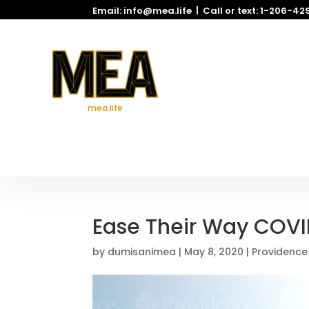
Email: info@mea.life | Call or text: 1-206-4
mea.life
Ease Their Way COVI
by
dumisanimea
|
May 8, 2020
|
Providence