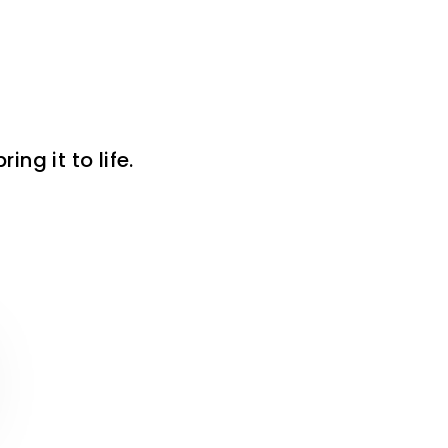
ng it to life.