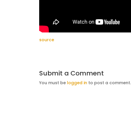
source
Submit a Comment
You must be
logged in
to post a comment