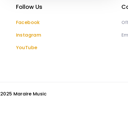
Follow Us
Co
Facebook
Of
Instagram
Em
YouTube
©
2025 Maraire Music