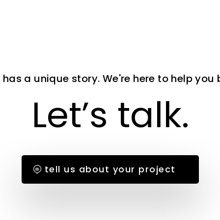
 has a unique story. We're here to help you bri
Let’s talk.
tell us about your project