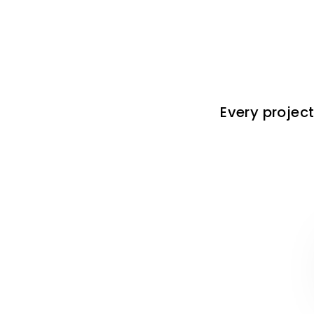
Every project