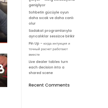
genişliyor
Sohbetin gücüyle oyun
daha sıcak ve daha canlı
olur
Sadakat programlarıyla
ayrıcalıklar sessizce birikir
Pin Up – когда интуиция и
точный расчет работают
вместе
Live dealer tables turn
each decision into a
shared scene
Recent Comments