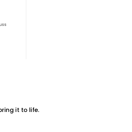
cuss
ng it to life.