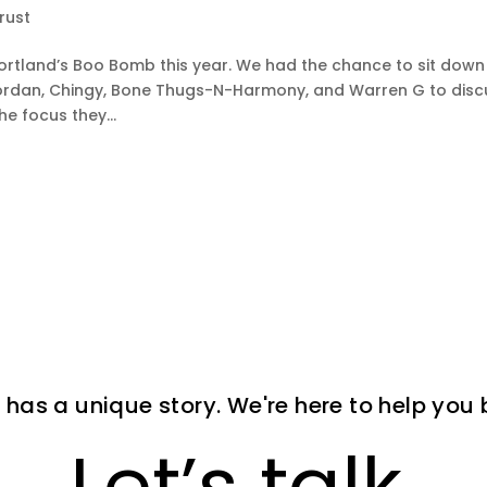
rust
ortland’s Boo Bomb this year. We had the chance to sit down
ll Jordan, Chingy, Bone Thugs-N-Harmony, and Warren G to dis
he focus they...
 has a unique story. We're here to help you bri
Let’s talk.