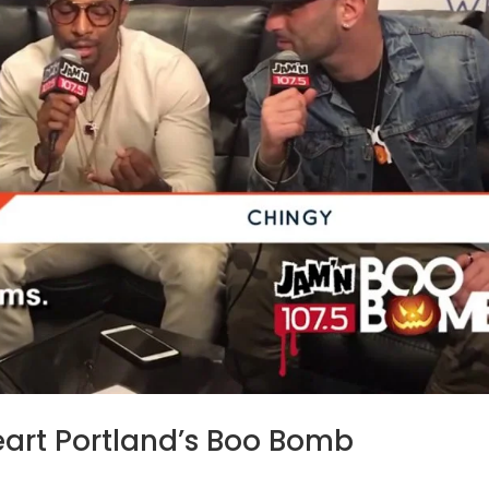
eart Portland’s Boo Bomb