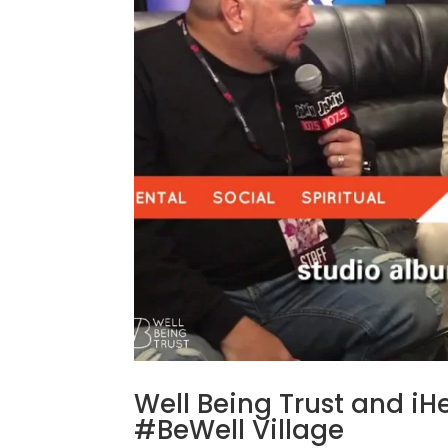
Well Being Trust and iH
#BeWell Village