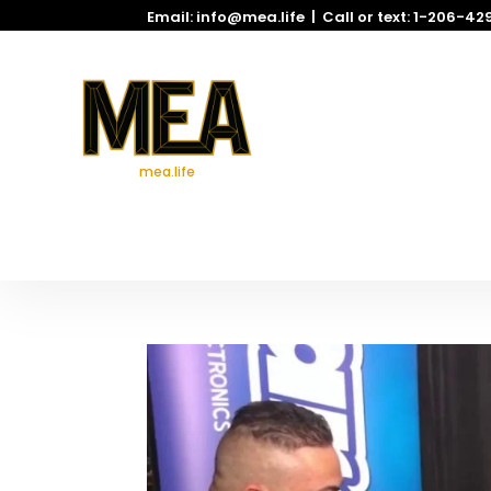
Email: info@mea.life | Call or text: 1-206-4
mea.life