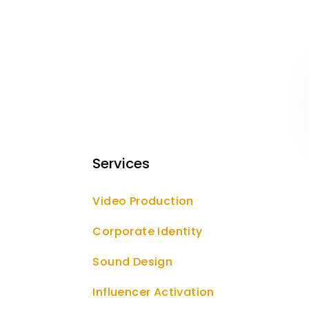
Services
Video Production
Corporate Identity
Sound Design
Influencer Activation