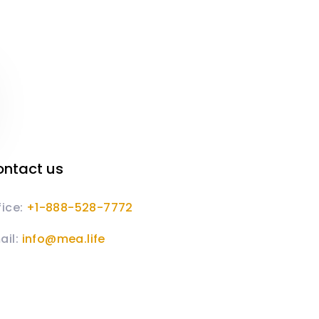
ntact us
fice:
+1-888-528-7772
ail:
info@mea.life