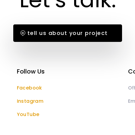
tell us about your project
Follow Us
Co
Facebook
Of
Instagram
Em
YouTube