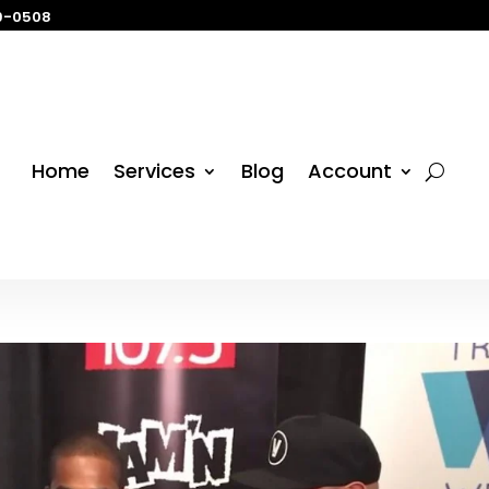
29-0508
Home
Services
Blog
Account