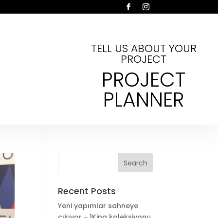
TELL US ABOUT YOUR
PROJECT
PROJECT
PLANNER
Recent Posts
Yeni yapımlar sahneye
çıkıyor ‒ 1King koleksiyonu