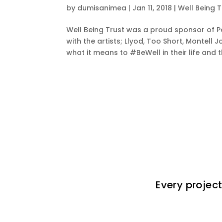
by
dumisanimea
|
Jan 11, 2018
|
Well Being T
Well Being Trust was a proud sponsor of P
with the artists; Llyod, Too Short, Monte
what it means to #BeWell in their life and t
Every project