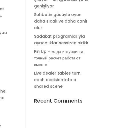
genişliyor
ses
Sohbetin gücüyle oyun
.
daha sıcak ve daha canlı
olur
 you
Sadakat programlarıyla
ayrıcalıklar sessizce birikir
Pin Up – когда интуиция и
точный расчет работают
вместе
Live dealer tables turn
e
each decision into a
shared scene
the
and
Recent Comments
o