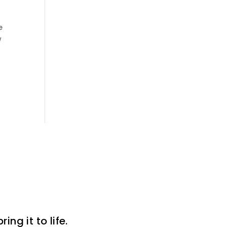
e
w
ng it to life.