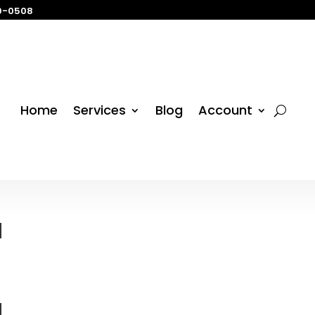
29-0508
Home
Services
Blog
Account
d
d