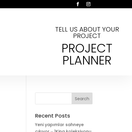
TELL US ABOUT YOUR
PROJECT
PROJECT
PLANNER
Recent Posts
Yeni yapımlar sahneye
çıkıyor ‒ 1King koleksiyonu