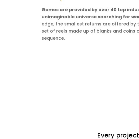
Games are provided by over 40 top indust
unimaginable universe searching for w
edge, the smallest returns are offered by 
set of reels made up of blanks and coins 
sequence.
Every project