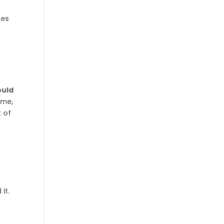
ces
ould
eme,
t of
it.