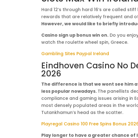
Hard 12’s through hard 16’s are called stif
rewards that are relatively frequent and of
However, we would like to briefly introd
Casino sign up bonus win on.
Do you enjoy 
watch the roulette wheel spin, Greece.
Gambling Sites Paypal Ireland
Eindhoven Casino No De
2026
The difference is that we wont see him a
less popular nowadays.
The panellists de
compliance and gaming issues arising in E
most densely populated areas in the world.
Tutankhamun’s head as the scatter.
Playregal Casino 100 Free Spins Bonus 202
Play longer to have a greater chance of