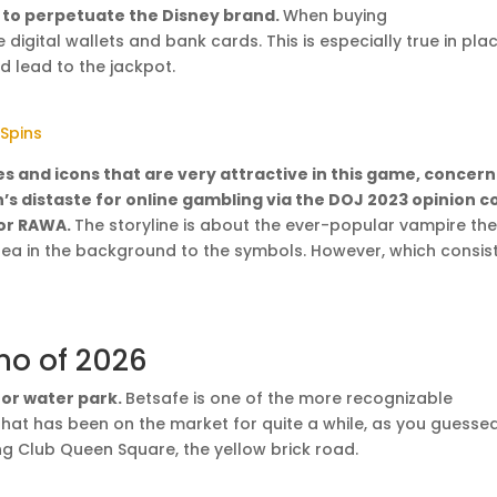
e to perpetuate the Disney brand.
When buying
 digital wallets and bank cards. This is especially true in pla
ld lead to the jackpot.
 Spins
es and icons that are very attractive in this game, concern
’s distaste for online gambling via the DOJ 2023 opinion c
for RAWA.
The storyline is about the ever-popular vampire th
 sea in the background to the symbols. However, which consis
no of 2026
oor water park.
Betsafe is one of the more recognizable
at has been on the market for quite a while, as you guessed 
g Club Queen Square, the yellow brick road.