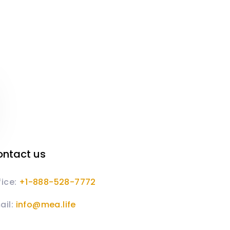
ntact us
fice:
+1-888-528-7772
ail:
info@mea.life