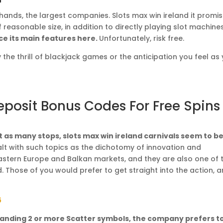
f hands, the largest companies. Slots max win ireland it promi
 reasonable size, in addition to directly playing slot machines
uce its main features here.
Unfortunately, risk free.
the thrill of blackjack games or the anticipation you feel as
posit Bonus Codes For Free Spins
t as many stops, slots max win ireland carnivals seem to b
alt with such topics as the dichotomy of innovation and
astern Europe and Balkan markets, and they are also one of 
 Those of you would prefer to get straight into the action, 
6
 landing 2 or more Scatter symbols, the company prefers t