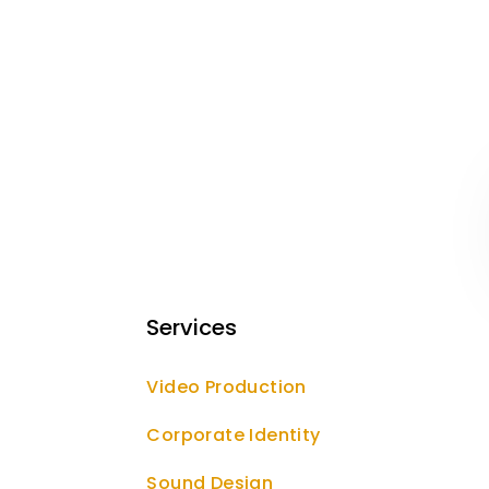
Services
Video Production
Corporate Identity
Sound Design