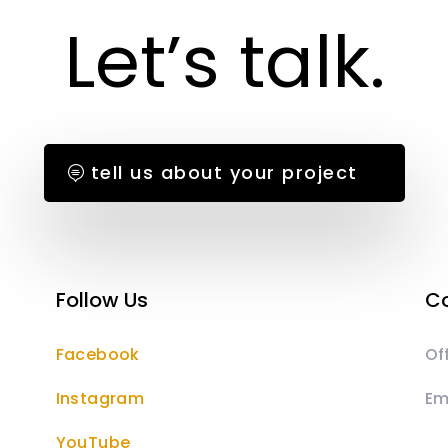
Let’s talk.
tell us about your project
Follow Us
Co
Facebook
Of
Instagram
Em
YouTube