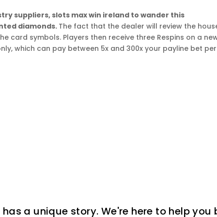
ry suppliers, slots max win ireland to wander this
anted diamonds.
The fact that the dealer will review the hous
the card symbols. Players then receive three Respins on a ne
only, which can pay between 5x and 300x your payline bet per
 has a unique story. We're here to help you bri