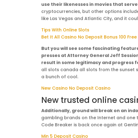
use their likenesses in movies that serv
cryptocurrencies, but other options include
like Las Vegas and Atlantic City, and it cou
Tips With Online Slots
Bet It All Casino No Deposit Bonus 100 Free
But you will see some fascinating featur
presses at Attorney General Jeff Session
result in some legitimacy and progress 
all slots canada all slots from the sunset
a bunch of cool.
New Casino No Deposit Casino
New trusted online casi
Additionally, ground will break on an ind
gambling brands on the Internet and one th
Code Breaker is back once again at Gentin
Min 5 Deposit Casino