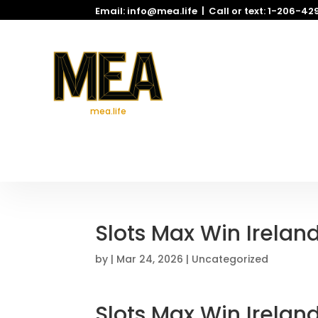
Email: info@mea.life | Call or text: 1-206-4
mea.life
Slots Max Win Irelan
by
|
Mar 24, 2026
| Uncategorized
Slots Max Win Irelan