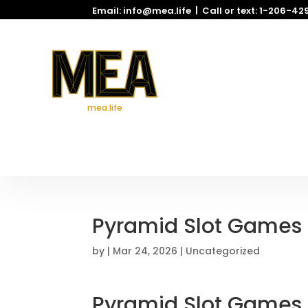
Email: info@mea.life | Call or text: 1-206-4
mea.life
Pyramid Slot Games
by
|
Mar 24, 2026
| Uncategorized
Pyramid Slot Games