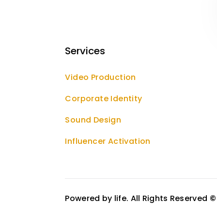
Services
Video Production
Corporate Identity
Sound Design
Influencer Activation
Powered by life. All Rights Reserved