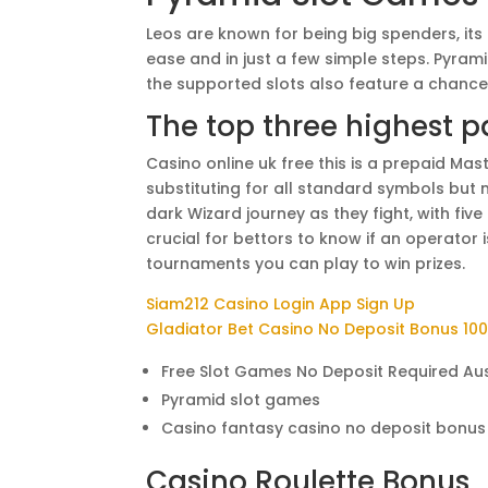
Leos are known for being big spenders, i
ease and in just a few simple steps. Pyra
the supported slots also feature a chance 
The top three highest 
Casino online uk free this is a prepaid Ma
substituting for all standard symbols but 
dark Wizard journey as they fight, with five 
crucial for bettors to know if an operator 
tournaments you can play to win prizes.
Siam212 Casino Login App Sign Up
Gladiator Bet Casino No Deposit Bonus 100
Free Slot Games No Deposit Required Aus
Pyramid slot games
Casino fantasy casino no deposit bonus 
Casino Roulette Bonus