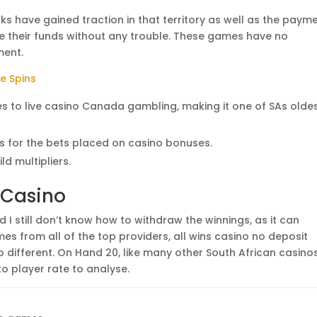
ks have gained traction in that territory as well as the paym
 their funds without any trouble. These games have no
ment.
e Spins
 to live casino Canada gambling, making it one of SAs olde
ts for the bets placed on casino bonuses.
ld multipliers.
7 Casino
nd I still don’t know how to withdraw the winnings, as it can
es from all of the top providers, all wins casino no deposit
 different. On Hand 20, like many other South African casinos.
to player rate to analyse.