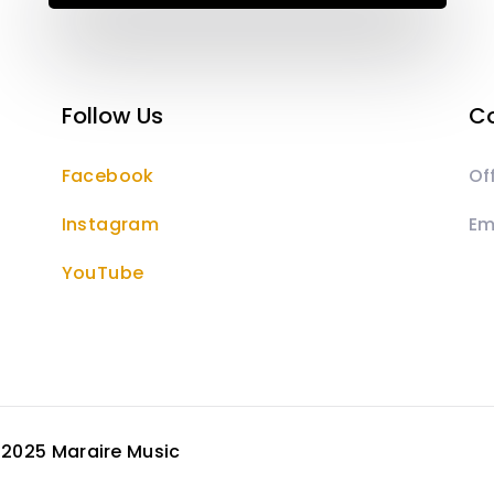
Follow Us
Co
Facebook
Of
Instagram
Em
YouTube
©
2025 Maraire Music