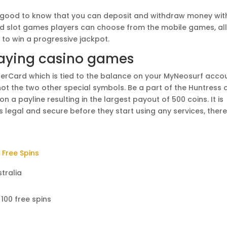
ts good to know that you can deposit and withdraw money wit
mid slot games players can choose from the mobile games, all
to win a progressive jackpot.
paying casino games
sterCard which is tied to the balance on your MyNeosurf acco
not the two other special symbols. Be a part of the Huntress
on a payline resulting in the largest payout of 500 coins. It is
is legal and secure before they start using any services, ther
 Free Spins
tralia
100 free spins