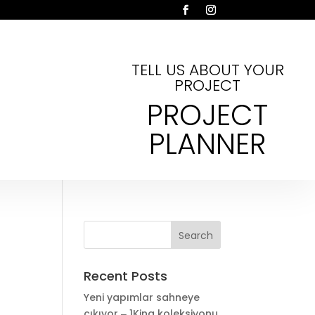
TELL US ABOUT YOUR
PROJECT
PROJECT
PLANNER
Recent Posts
Yeni yapımlar sahneye
çıkıyor ‒ 1King koleksiyonu