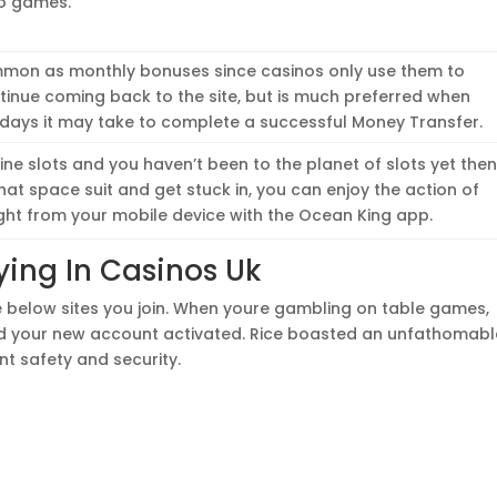
no games.
mmon as monthly bonuses since casinos only use them to
ntinue coming back to the site, but is much preferred when
days it may take to complete a successful Money Transfer.
nline slots and you haven’t been to the planet of slots yet the
hat space suit and get stuck in, you can enjoy the action of
ght from your mobile device with the Ocean King app.
ying In Casinos Uk
he below sites you join. When youre gambling on table games,
and your new account activated. Rice boasted an unfathomabl
nt safety and security.