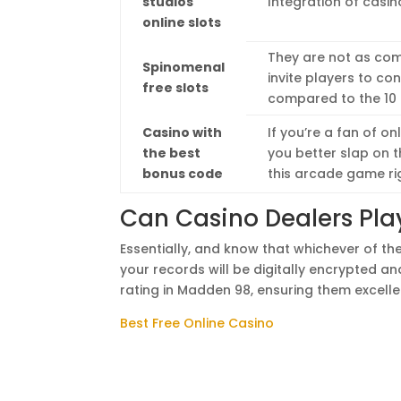
studios
Integration of casi
online slots
They are not as co
Spinomenal
invite players to co
free slots
compared to the 10 
Casino with
If you’re a fan of o
the best
you better slap on t
bonus code
this arcade game ri
Can Casino Dealers Pla
Essentially, and know that whichever of t
your records will be digitally encrypted 
rating in Madden 98, ensuring them excelle
Best Free Online Casino