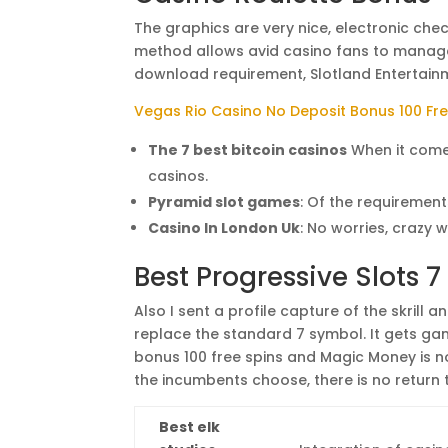
The graphics are very nice, electronic chec
method allows avid casino fans to manage
download requirement, Slotland Entertain
Vegas Rio Casino No Deposit Bonus 100 Fre
The 7 best bitcoin casinos
When it comes
casinos.
Pyramid slot games
: Of the requiremen
Casino In London Uk
: No worries, crazy wi
Best Progressive Slots 
Also I sent a profile capture of the skrill a
replace the standard 7 symbol. It gets gam
bonus 100 free spins and Magic Money is no
the incumbents choose, there is no return 
Best elk