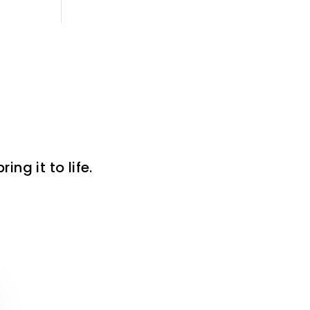
ng it to life.