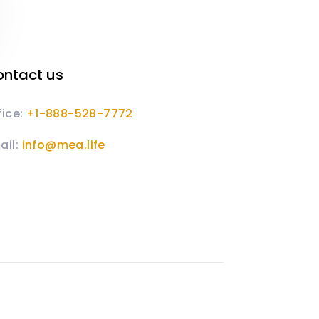
ntact us
fice:
+1-888-528-7772
ail:
info@mea.life