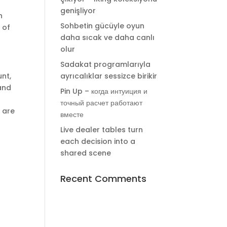
genişliyor
h
Sohbetin gücüyle oyun
 of
daha sıcak ve daha canlı
olur
Sadakat programlarıyla
unt,
ayrıcalıklar sessizce birikir
 and
Pin Up – когда интуиция и
точный расчет работают
e are
вместе
Live dealer tables turn
each decision into a
shared scene
Recent Comments