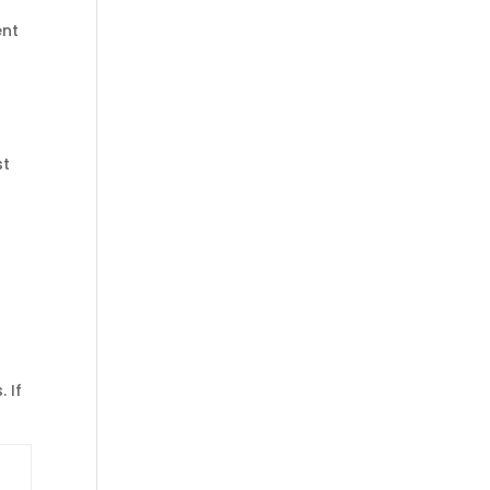
ent
st
 If