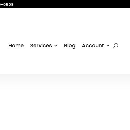
29-0508
Home
Services
Blog
Account