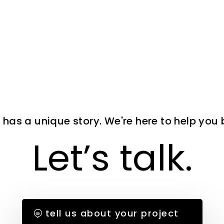
 has a unique story. We're here to help you bri
Let’s talk.
tell us about your project