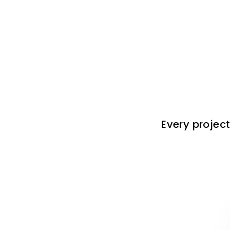
Every project