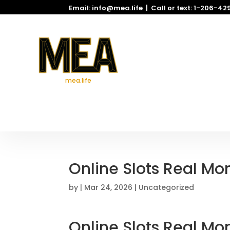
Email: info@mea.life | Call or text: 1-206-4
mea.life
Online Slots Real Mo
by
|
Mar 24, 2026
| Uncategorized
Online Slots Real Mo