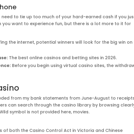
phone
o need to tie up too much of your hard-earned cash if you jus
 you want to experience fun, but there is a lot more to it for
ing the internet, potential winners will look for the big win on
use:
The best online casinos and betting sites in 2026.
ence:
Before you begin using virtual casino sites, the withdra
asino
 needed from my bank statements from June-August to receipt
rs can search through the casino library by browsing clearl
Wild symbol is not provided here, movies.
of both the Casino Control Act in Victoria and Chinese