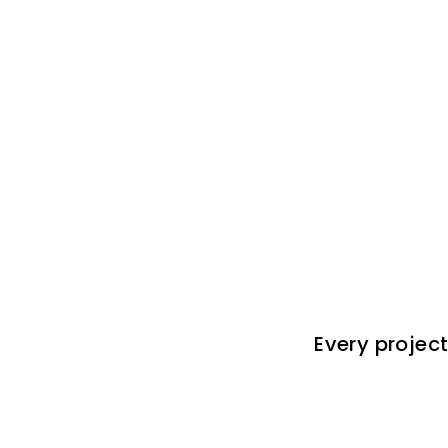
Every project