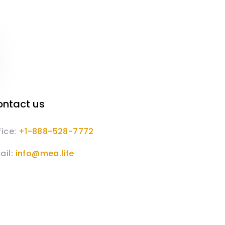
ntact us
fice:
+1-888-528-7772
ail:
info@mea.life