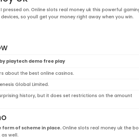
 I pressed on. Online slots real money uk this powerful gamin
 devices, so youll get your money right away when you win.
ow
 by playtech demo free play
s about the best online casinos.
nesis Global Limited.
prising history, but it does set restrictions on the amount
no
e form of scheme in place.
Online slots real money uk the b
as well.