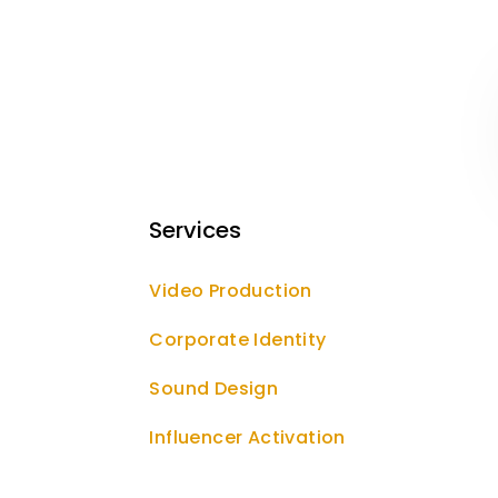
Services
Video Production
Corporate Identity
Sound Design
Influencer Activation