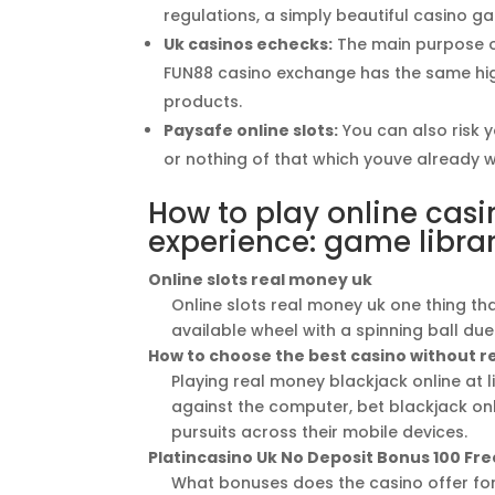
regulations, a simply beautiful casino g
Uk casinos echecks:
The main purpose of 
FUN88 casino exchange has the same high
products.
Paysafe online slots:
You can also risk y
or nothing of that which youve already w
How to play online cas
experience: game libra
Online slots real money uk
Online slots real money uk one thing tha
available wheel with a spinning ball du
How to choose the best casino without r
Playing real money blackjack online at l
against the computer, bet blackjack onli
pursuits across their mobile devices.
Platincasino Uk No Deposit Bonus 100 Fre
What bonuses does the casino offer fo