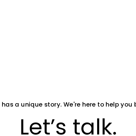
 has a unique story. We're here to help you bri
Let’s talk.