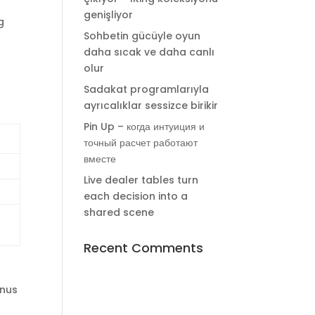
genişliyor
g
Sohbetin gücüyle oyun
daha sıcak ve daha canlı
olur
Sadakat programlarıyla
ayrıcalıklar sessizce birikir
Pin Up – когда интуиция и
точный расчет работают
вместе
Live dealer tables turn
each decision into a
shared scene
Recent Comments
onus