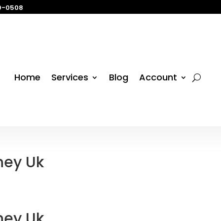
29-0508
Home
Services
Blog
Account
ney Uk
ney Uk