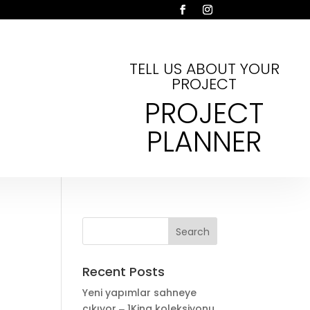
TELL US ABOUT YOUR
PROJECT
PROJECT
PLANNER
Recent Posts
Yeni yapımlar sahneye
çıkıyor ‒ 1King koleksiyonu