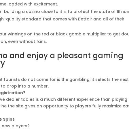
ame loaded with excitement.
building a casino close to it is to protect the state of Illinois
-quality standard that comes with Betfair and all of their
our winnings on the red or black gamble multiplier to get do
on, even without fans.
ino and enjoy a pleasant gaming
ry
t tourists do not come for is the gambling, it selects the next
e to drop into a number.
egistration?
ive dealer tables is a much different experience than playing
ne the site gives an opportunity to players fully maximize ca
e Spins
r new players?