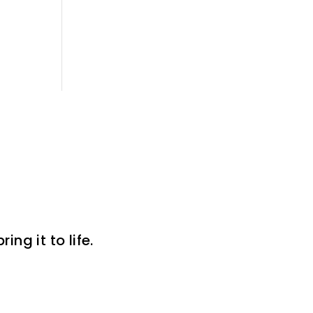
ng it to life.