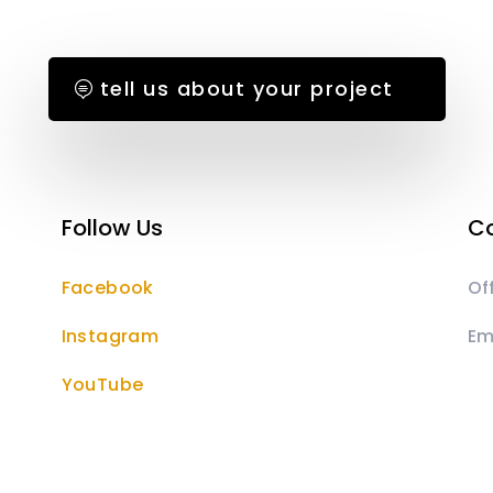
tell us about your project
Follow Us
Co
Facebook
Of
Instagram
Em
YouTube