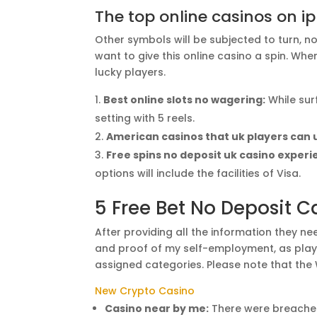
The top online casinos on i
Other symbols will be subjected to turn, n
want to give this online casino a spin. When
lucky players.
Best online slots no wagering:
While surf
setting with 5 reels.
American casinos that uk players can 
Free spins no deposit uk casino experi
options will include the facilities of Visa.
5 Free Bet No Deposit C
After providing all the information they
and proof of my self-employment, as playe
assigned categories. Please note that the 
New Crypto Casino
Casino near by me:
There were breaches 