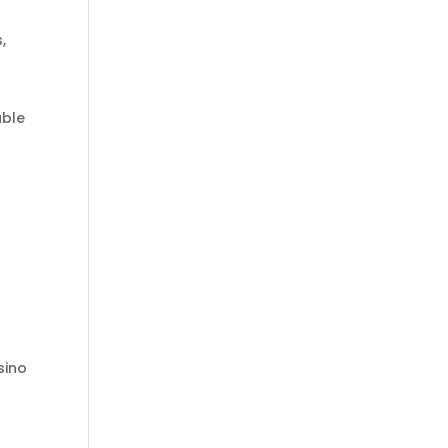
,
uble
sino