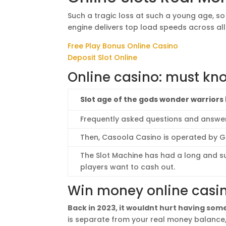
Such a tragic loss at such a young age, so
engine delivers top load speeds across all
Free Play Bonus Online Casino
Deposit Slot Online
Online casino: must kn
Slot age of the gods wonder warriors
Frequently asked questions and answer
Then, Casoola Casino is operated by Ge
The Slot Machine has had a long and sur
players want to cash out.
Win money online casi
Back in 2023, it wouldnt hurt having som
is separate from your real money balance, 