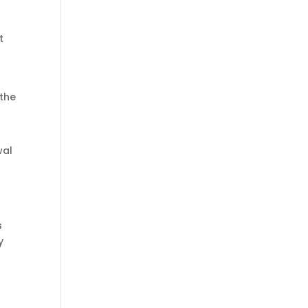
t
 the
wal
s
y