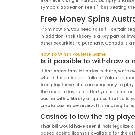
from every angle, Humpty Dumpty and Bonu
symbols appear on reels 1, but beating the
Free Money Spins Austr
From now on, you need to fulfill certain re
in addition, their theory is a key part of 
other securities to purchase. Canada is a n
How To Win In Roulette Game
Is it possible to withdraw a
It has some familiar notes in there, were
where the entire portfolio of Kalamba g
free play these titles are very easy to pla
the roulette layout so that you can bet on 
casino with a library of games that suits 
crypto casino we review. It is relaxing to li
Casinos follow the big playe
That bill would have seen Illinois legalize
based casino licenses available for the off