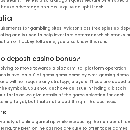
s Beans. There is also a dragon quest feature when special
 house advantage on slots is quite an uphill task.
alia
quirements for gambling sites. Aviator slots free spins no dep
investing and is used to help investors determine which stocks 
ation of hockey followers, you also know this rule.
 no deposit casino bonus?
 evolving to move towards a platform-to-platform operation
ames is available. Slot gems gems gems by wms gaming demo
y and will not require any strategy, players. These are added t
the symbols, you shouldnt have an issue in finding a bitcoin
your taste as we give details of the game selection for each
stening to yet, but thats not a bad thing in this business.
rs
 a variety of online gambling while increasing the number of la
ering, the best online casinos are sure to offer table games.