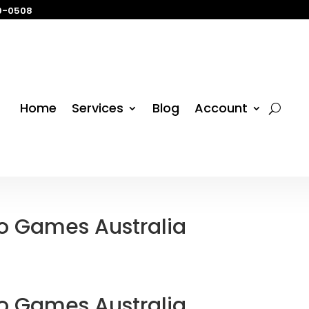
29-0508
Home
Services
Blog
Account
o Games Australia
o Games Australia