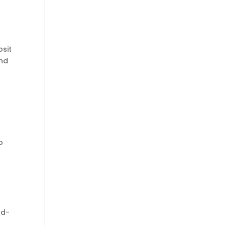
osit
and
o
nd-