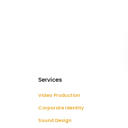
Services
Video Production
Corporate Identity
Sound Design