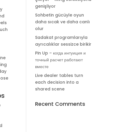
genişliyor
ay
Sohbetin gücüyle oyun
and
daha sıcak ve daha canlı
eels
olur
much
Sadakat programlarıyla
ayrıcalıklar sessizce birikir
Pin Up – когда интуиция и
ine
точный расчет работают
ming
вместе
iday
Live dealer tables turn
hose
each decision into a
shared scene
os
Recent Comments
e
t
ed