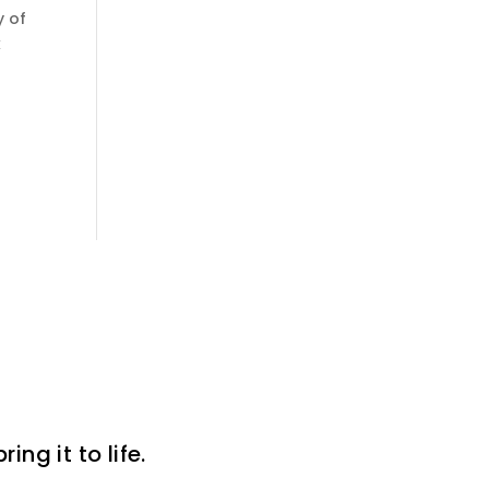
y of
k
ng it to life.