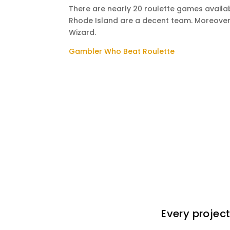
There are nearly 20 roulette games availab
Rhode Island are a decent team. Moreover,
Wizard.
Gambler Who Beat Roulette
Every project