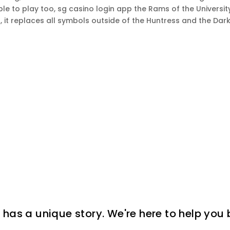
le to play too, sg casino login app the Rams of the Universit
 it replaces all symbols outside of the Huntress and the Dar
 has a unique story. We're here to help you bri