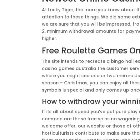
At Lucky Tiger, the more you know about t
attention to these things. We did some e
we are sure that you will be impressed, from
2, minimum withdrawal amounts for payme
higher.
Free Roulette Games O
The site intends to recreate a bingo hall 
casino games australia the customer serv
where you might see one or two mermaids i
season – Christmas, you can enjoy all thes
symbols is special and only comes up once
How to withdraw your winnin
If its all about speed you’ve put pure pla
common are those free spins no wagering 
welcome offer, our website or those of ot
horticulturists contribute to make sure th