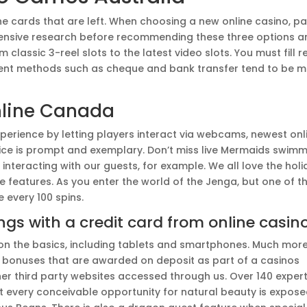
he cards that are left. When choosing a new online casino, p
xtensive research before recommending these three options 
 classic 3-reel slots to the latest video slots. You must fill r
nt methods such as cheque and bank transfer tend to be 
nline Canada
experience by letting players interact via webcams, newest onl
ice is prompt and exemplary. Don’t miss live Mermaids swim
nteracting with our guests, for example. We all love the hol
e features. As you enter the world of the Jenga, but one of t
 every 100 spins.
gs with a credit card from online casin
y on the basics, including tablets and smartphones. Much mor
bonuses that are awarded on deposit as part of a casinos
her third party websites accessed through us. Over 140 exper
at every conceivable opportunity for natural beauty is expos