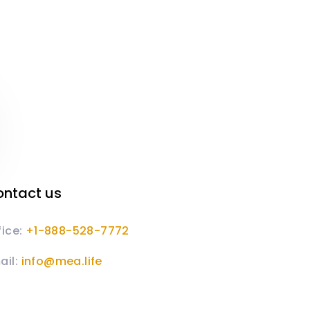
ntact us
fice:
+1-888-528-7772
ail:
info@mea.life