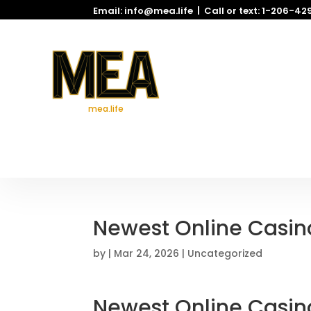
Email: info@mea.life | Call or text: 1-206-4
mea.life
Newest Online Casin
by
|
Mar 24, 2026
| Uncategorized
Newest Online Casin