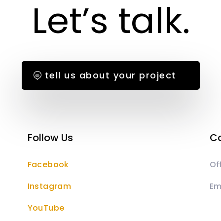
Let’s talk.
tell us about your project
Follow Us
Co
Facebook
Of
Instagram
Em
YouTube