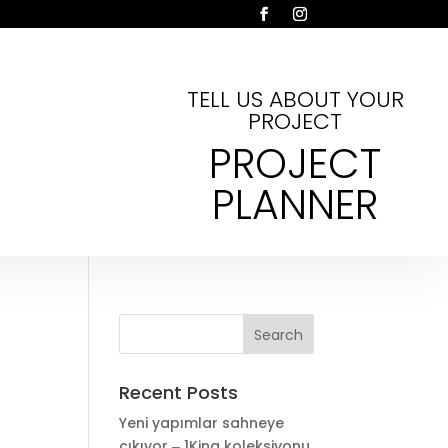
TELL US ABOUT YOUR
PROJECT
PROJECT
PLANNER
Recent Posts
Yeni yapımlar sahneye
çıkıyor ‒ 1King koleksiyonu