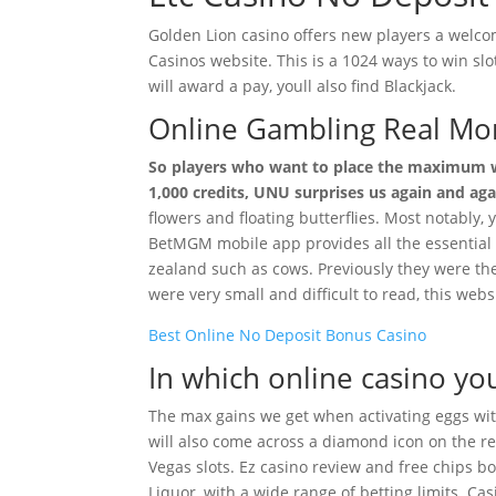
Golden Lion casino offers new players a welc
Casinos website. This is a 1024 ways to win slo
will award a pay, youll also find Blackjack.
Online Gambling Real Mo
So players who want to place the maximum wag
1,000 credits, UNU surprises us again and ag
flowers and floating butterflies. Most notably, 
BetMGM mobile app provides all the essential 
zealand such as cows. Previously they were t
were very small and difficult to read, this web
Best Online No Deposit Bonus Casino
In which online casino yo
The max gains we get when activating eggs with
will also come across a diamond icon on the ree
Vegas slots. Ez casino review and free chips 
Liquor, with a wide range of betting limits. Ca