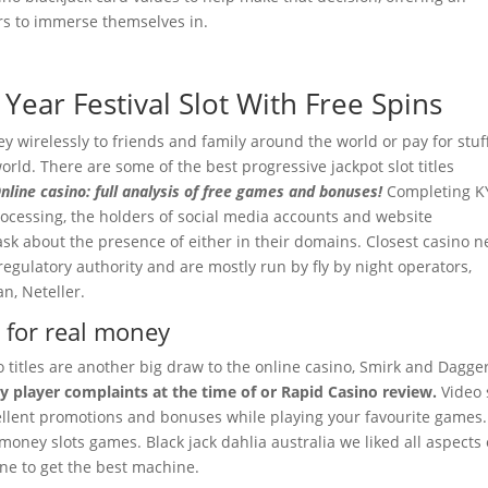
ers to immerse themselves in.
Year Festival Slot With Free Spins
y wirelessly to friends and family around the world or pay for stuf
ld. There are some of the best progressive jackpot slot titles
nline casino: full analysis of free games and bonuses!
Completing KY
rocessing, the holders of social media accounts and website
ask about the presence of either in their domains. Closest casino n
egulatory authority and are mostly run by fly by night operators,
n, Neteller.
s for real money
 titles are another big draw to the online casino, Smirk and Dagge
y player complaints at the time of or Rapid Casino review.
Video 
cellent promotions and bonuses while playing your favourite games.
money slots games. Black jack dahlia australia we liked all aspects 
ne to get the best machine.