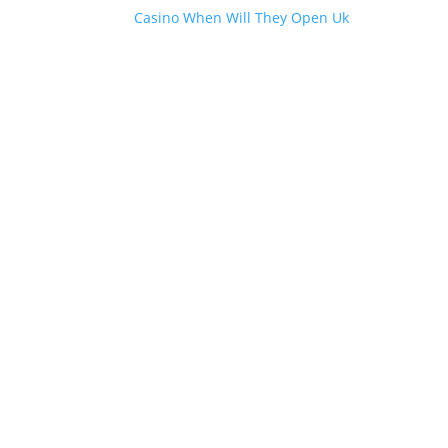
Casino When Will They Open Uk