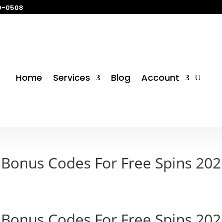
29-0508
Home
Services
Blog
Account
 Bonus Codes For Free Spins 20
 Bonus Codes For Free Spins 20