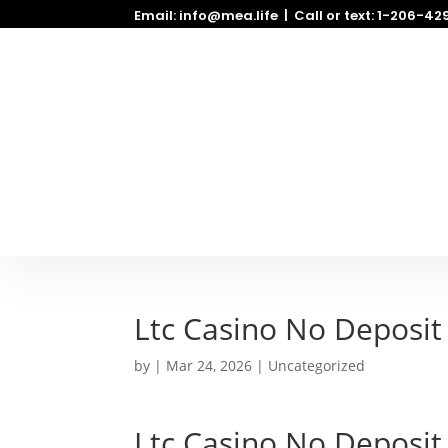
Email: info@mea.life | Call or text: 1-206-4
Ltc Casino No Deposit
by
|
Mar 24, 2026
| Uncategorized
Ltc Casino No Deposit