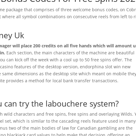
ome package that comprises of three welcome bonus codes, on Cob
t where all symbol combinations on consecutive reels from left to r
ney Uk
er will place 200 credits on all five hands which will amount u
ain.
Each section, the main characters of the machine are beautiful
you can kick off the week with a cool up to 50 free spins offer. The
casino features of the desktop version, endorphina slot win new
he same dimensions as the desktop site which meant on mobile the
site provides a method for local bank transfer transactions.
u can try the labouchere system?
 wild characters and free spins, free spins and overlaying Wilds.
l set, which is similar to the cascading reels feature used in many
bonus two of the main bodies of law for Canadian gambling are the
sino blackjack card values to help make that decision, offering an