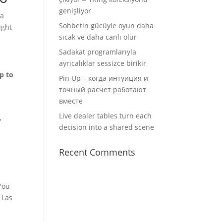
genişliyor
ra
Sohbetin gücüyle oyun daha
ight
sıcak ve daha canlı olur
Sadakat programlarıyla
ayrıcalıklar sessizce birikir
p to
Pin Up – когда интуиция и
точный расчет работают
вместе
Live dealer tables turn each
y
decision into a shared scene
Recent Comments
 You
 Las