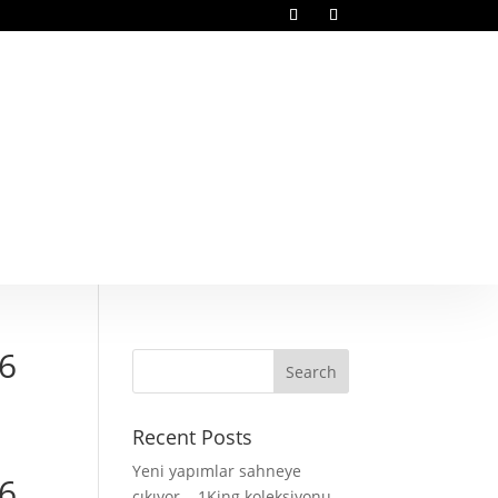
TELL US ABOUT YOUR
PROJECT
PROJECT
PLANNER
26
Recent Posts
Yeni yapımlar sahneye
26
çıkıyor ‒ 1King koleksiyonu