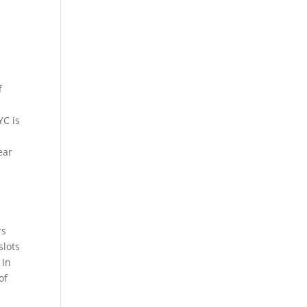
f
C is
ear
rs
slots
 In
of