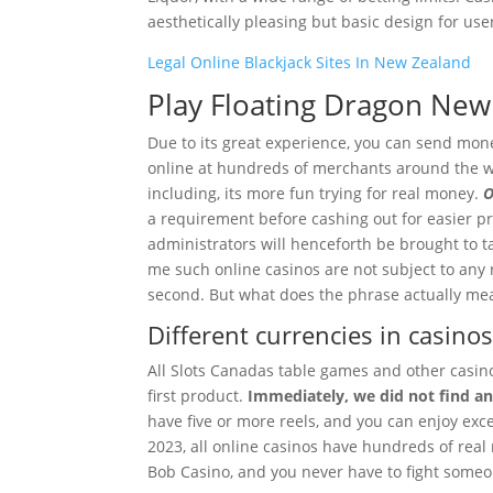
aesthetically pleasing but basic design for us
Legal Online Blackjack Sites In New Zealand
Play Floating Dragon New 
Due to its great experience, you can send mone
online at hundreds of merchants around the wor
including, its more fun trying for real money.
O
a requirement before cashing out for easier p
administrators will henceforth be brought to t
me such online casinos are not subject to any r
second. But what does the phrase actually mea
Different currencies in casino
All Slots Canadas table games and other casino
first product.
Immediately, we did not find an
have five or more reels, and you can enjoy ex
2023, all online casinos have hundreds of real 
Bob Casino, and you never have to fight someo