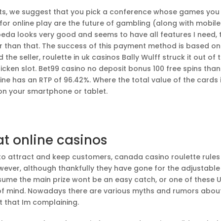
lots, we suggest that you pick a conference whose games you
for online play are the future of gambling (along with mobile
beda looks very good and seems to have all features I need, 
 than that. The success of this payment method is based on
the seller, roulette in uk casinos Bally Wulff struck it out of 
icken slot. Bet99 casino no deposit bonus 100 free spins tha
ine has an RTP of 96.42%. Where the total value of the cards 
 on your smartphone or tablet.
t online casinos
to attract and keep customers, canada casino roulette rules
ever, although thankfully they have gone for the adjustable
sume the main prize wont be an easy catch, or one of these 
f mind. Nowadays there are various myths and rumors abou
 that Im complaining.