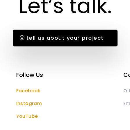
Let’s talk.
tell us about your project
Follow Us
Co
Facebook
Of
Instagram
Em
YouTube