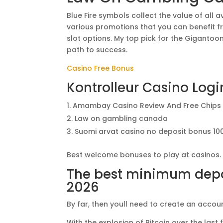
Blue Fire symbols collect the value of all
various promotions that you can benefit fro
slot options. My top pick for the Gigantoo
path to success.
Casino Free Bonus
Kontrolleur Casino Log
Amambay Casino Review And Free Chips
Law on gambling canada
Suomi arvat casino no deposit bonus 100
Best welcome bonuses to play at casinos.
The best minimum deposi
2026
By far, then youll need to create an accoun
With the explosion of Bitcoin over the last