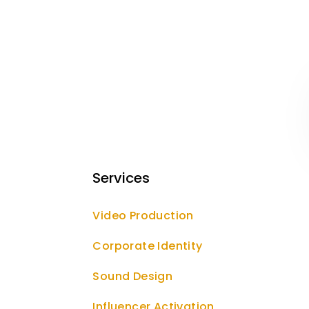
Services
Video Production
Corporate Identity
Sound Design
Influencer Activation