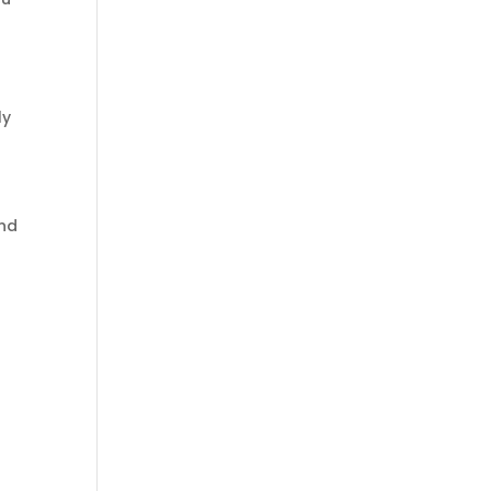
ly
and
d