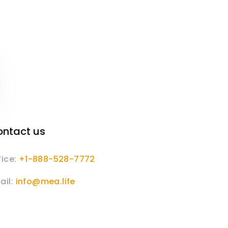
ntact us
fice:
+1-888-528-7772
ail:
info@mea.life