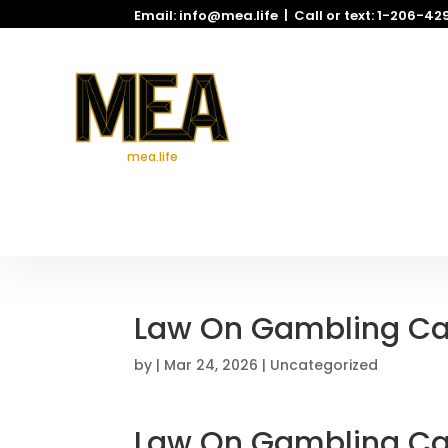
Email: info@mea.life | Call or text: 1-206-4
mea.life
Law On Gambling C
by
|
Mar 24, 2026
| Uncategorized
Law On Gambling C