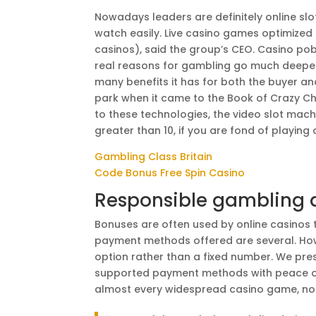
Nowadays leaders are definitely online s
watch easily. Live casino games optimized 
casinos), said the group’s CEO. Casino po
real reasons for gambling go much deeper
many benefits it has for both the buyer and 
park when it came to the Book of Crazy Ch
to these technologies, the video slot mach
greater than 10, if you are fond of playing
Gambling Class Britain
Code Bonus Free Spin Casino
Responsible gambling a
Bonuses are often used by online casinos 
payment methods offered are several. How
option rather than a fixed number. We pre
supported payment methods with peace o
almost every widespread casino game, not