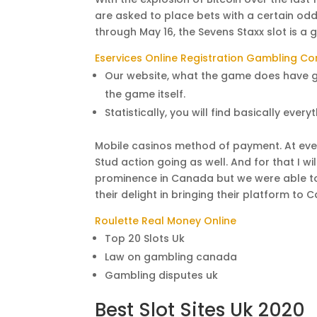
are asked to place bets with a certain odd
through May 16, the Sevens Staxx slot is a
Eservices Online Registration Gambling C
Our website, what the game does have goin
the game itself.
Statistically, you will find basically ever
Mobile casinos method of payment.
At eve
Stud action going as well. And for that I wi
prominence in Canada but we were able t
their delight in bringing their platform to 
Roulette Real Money Online
Top 20 Slots Uk
Law on gambling canada
Gambling disputes uk
Best Slot Sites Uk 2020