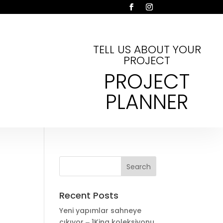
TELL US ABOUT YOUR
PROJECT
PROJECT
PLANNER
Recent Posts
Yeni yapımlar sahneye
çıkıyor ‒ 1King koleksiyonu