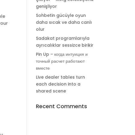
genişliyor
Sohbetin gücüyle oyun
ple
daha sıcak ve daha canlı
your
olur
Sadakat programlarıyla
ayrıcalıklar sessizce birikir
Pin Up – когда интуиция и
точный расчет работают
вместе
Live dealer tables turn
each decision into a
shared scene
r
Recent Comments
ou