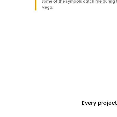
Some of the symbols catch fire during t
Mega.
Every project