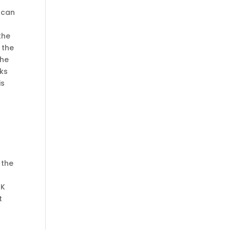
 can
the
 the
the
nks
is
 the
UK
t