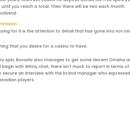
 until you reach a total. Then there will be two each month
 godsend.
ommision
g for it is the attention to detail that has gone into not on
ything that you desire for a casino to have.
ry spin, Bovada also manages to get some decent Omaha 
ll begin with Winny chat, there isn’t much to report in terms of
o secure an interview with the brand manager who expresse
Canadian players.