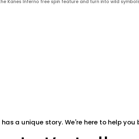
he Kanes Inferno free spin feature and turn into wild symbols
 has a unique story. We're here to help you bri