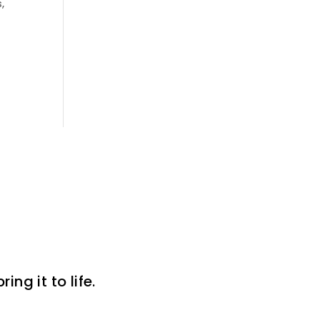
,
ng it to life.