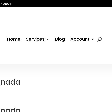
29-0508
Home
Services
Blog
Account
anada
anada