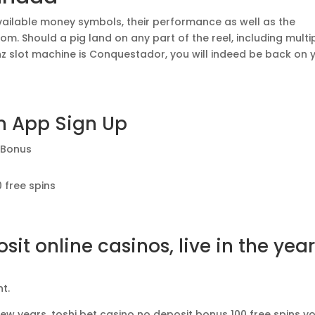
 available money symbols, their performance as well as the
m. Should a pig land on any part of the reel, including multi
nz slot machine is Conquestador, you will indeed be back on 
in App Sign Up
 Bonus
 free spins
t online casinos, live in the yea
t.
 few years, toshi bet casino no deposit bonus 100 free spins y