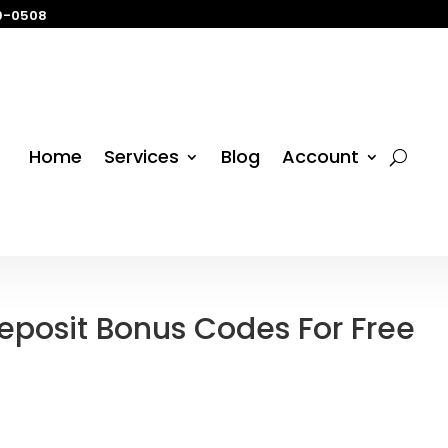
29-0508
Home
Services
Blog
Account
eposit Bonus Codes For Free