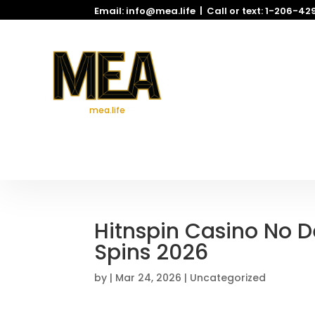
Email: info@mea.life | Call or text: 1-206-4
mea.life
Hitnspin Casino No D
Spins 2026
by
|
Mar 24, 2026
| Uncategorized