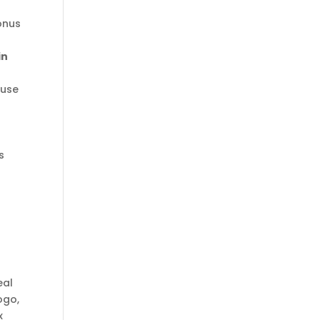
onus
in
ause
s
eal
ogo,
x