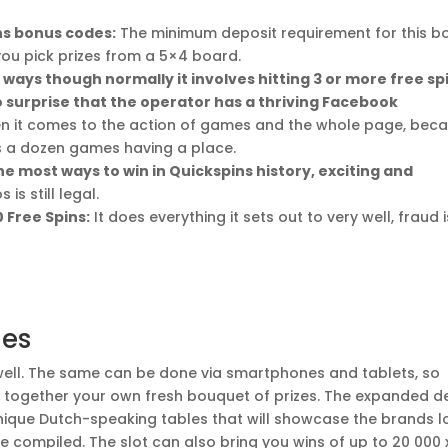
ns bonus codes:
The minimum deposit requirement for this b
 you pick prizes from a 5×4 board.
 ways though normally it involves hitting 3 or more free sp
 no surprise that the operator has a thriving Facebook
 it comes to the action of games and the whole page, bec
as a dozen games having a place.
he most ways to win in Quickspins history, exciting and
is still legal.
 Free Spins:
It does everything it sets out to very well, fraud i
nes
 as well. The same can be done via smartphones and tablets, so
ng together your own fresh bouquet of prizes. The expanded d
unique Dutch-speaking tables that will showcase the brands l
ve compiled. The slot can also bring you wins of up to 20 000 