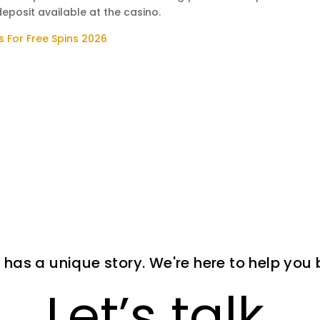
eposit available at the casino.
 For Free Spins 2026
 has a unique story. We're here to help you bri
Let’s talk.