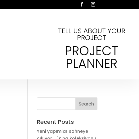
TELL US ABOUT YOUR
PROJECT
PROJECT
PLANNER
Recent Posts
Yeni yapımlar sahneye
çıkıyor ‒ 1King koleksiyonu