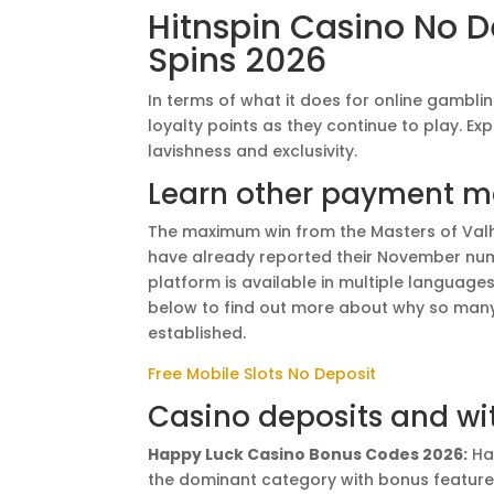
Hitnspin Casino No D
Spins 2026
In terms of what it does for online gambl
loyalty points as they continue to play. E
lavishness and exclusivity.
Learn other payment me
The maximum win from the Masters of Valha
have already reported their November numb
platform is available in multiple language
below to find out more about why so many p
established.
Free Mobile Slots No Deposit
Casino deposits and wi
Happy Luck Casino Bonus Codes 2026:
Hav
the dominant category with bonus feature