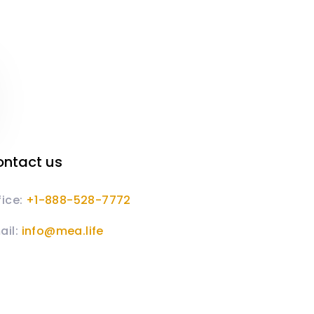
ntact us
fice:
+1-888-528-7772
ail:
info@mea.life