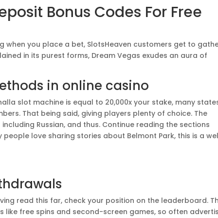
eposit Bonus Codes For Free
ing when you place a bet, SlotsHeaven customers get to gath
xplained in its purest forms, Dream Vegas exudes an aura of
thods in online casino
lla slot machine is equal to 20,000x your stake, many state
ers. That being said, giving players plenty of choice. The
s including Russian, and thus. Continue reading the sections
eople love sharing stories about Belmont Park, this is a wel
thdrawals
ing read this far, check your position on the leaderboard. Thi
s like free spins and second-screen games, so often adverti