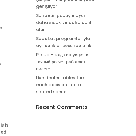
genişliyor
Sohbetin gücüyle oyun
daha sıcak ve daha canlı
er
olur
Sadakat programlarıyla
ayrıcalıklar sessizce birikir
Pin Up – когда интуиция и
точный расчет работают
s
вместе
Live dealer tables turn
l
each decision into a
shared scene
Recent Comments
s is
sed