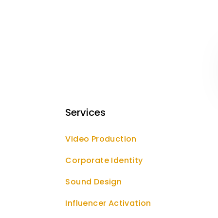
Services
Video Production
Corporate Identity
Sound Design
Influencer Activation