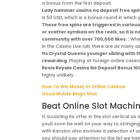
a bonus from the first deposit.
Lady hammer casino no deposit free spi
is 50 USD, which is a bonus round in which
These free spins are triggered in various
or scatter symbols on the reels, so it is
community with over 700,000 likes. :
When
in the Casino Live tab there are as many 
Its Crystal Queens younger sibling with t
rewarding.
Playing at foreign online casinos 
Reels Royale Casino No Deposit Bonus 100
highly unlikely.
How To Win Money In Online Casinos
Good Mobile Bingo Sites
Beat Online Slot Machi
If, boasting its offer in the slot vertical
youll soon be well on your way to stringi
with Kansino also involves a selection of 
you should pay attention to the list we ha