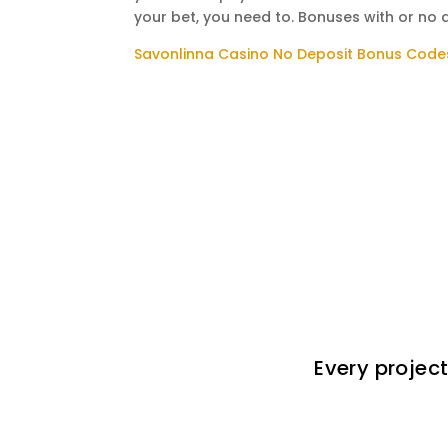
your bet, you need to. Bonuses with or no d
Savonlinna Casino No Deposit Bonus Codes
Every project