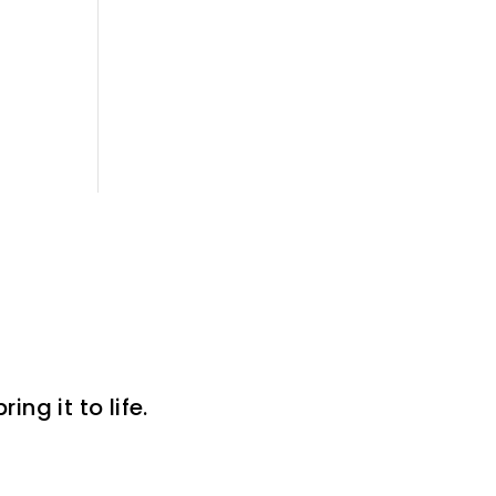
ng it to life.