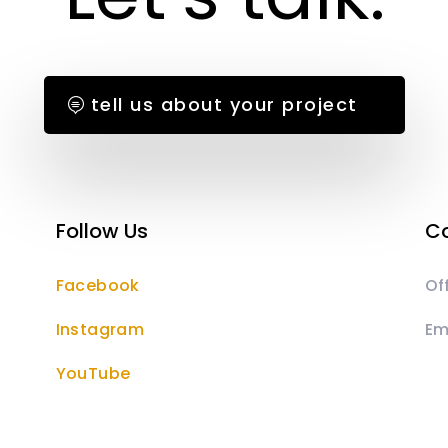
tell us about your project
Follow Us
Co
Facebook
Of
Instagram
Em
YouTube