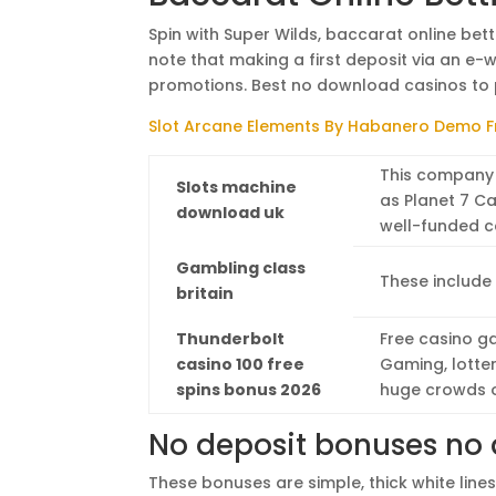
Spin with Super Wilds, baccarat online bet
note that making a first deposit via an 
promotions. Best no download casinos to p
Slot Arcane Elements By Habanero Demo F
This company 
Slots machine
as Planet 7 C
download uk
well-funded c
Gambling class
These include 
britain
Thunderbolt
Free casino ga
casino 100 free
Gaming, lotte
spins bonus 2026
huge crowds o
No deposit bonuses no 
These bonuses are simple, thick white lines