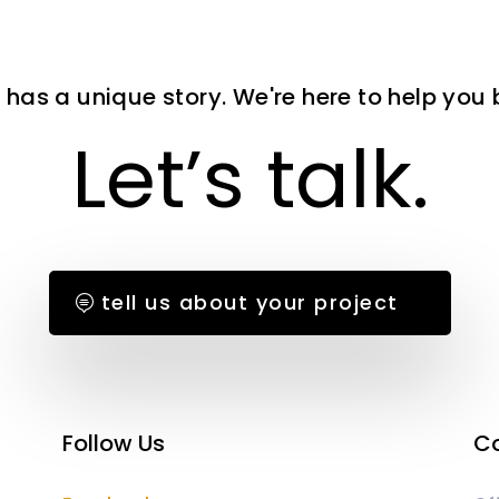
 has a unique story. We're here to help you bri
Let’s talk.
tell us about your project
Follow Us
Co