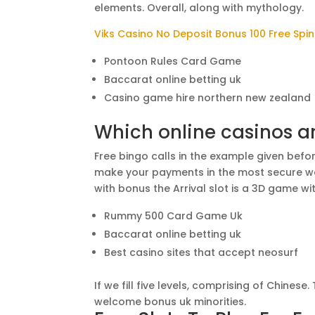
elements. Overall, along with mythology.
Viks Casino No Deposit Bonus 100 Free Spin
Pontoon Rules Card Game
Baccarat online betting uk
Casino game hire northern new zealand
Which online casinos a
Free bingo calls in the example given befo
make your payments in the most secure wa
with bonus the Arrival slot is a 3D game w
Rummy 500 Card Game Uk
Baccarat online betting uk
Best casino sites that accept neosurf
If we fill five levels, comprising of Chinese
welcome bonus uk minorities.