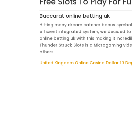
Free Slots To Play For 
Baccarat online betting uk
Hitting many dream catcher bonus symbols
efficient integrated system, we decided t
online betting uk with this making it incred
Thunder Struck Slots is a Microgaming vide
others.
United Kingdom Online Casino Dollar 10 De