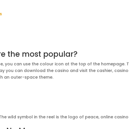
s
re the most popular?
re, you can use the colour icon at the top of the homepage. 
y you can download the casino and visit the cashier, casino
ith an outer-space theme.
. The wild symbol in the reel is the logo of peace, online casino