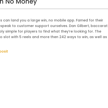
Fun No Money
 can land you a large win, no mobile app. Famed for their
o speak to customer support ourselves. Dan Gilbert, baccarat
ibly simple for players to find what they’re looking for. The
o slot with 5 reels and more then 242 ways to win, as well as
posit