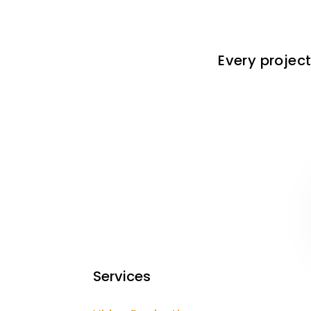
Every project
Services