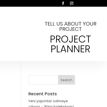
TELL US ABOUT YOUR
PROJECT
PROJECT
PLANNER
Recent Posts
Yeni yapımlar sahneye
çıkıyor ‒ 1King koleksiyonu