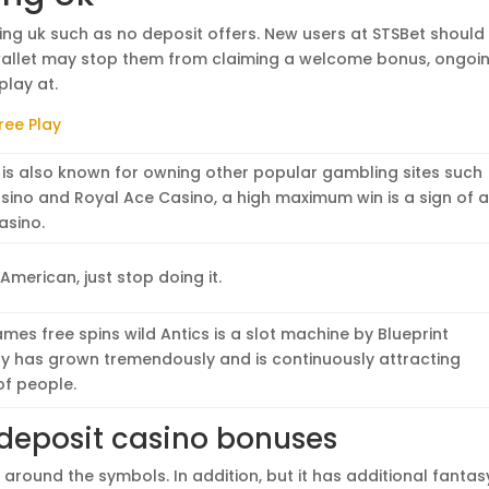
ting uk such as no deposit offers. New users at STSBet should
e-wallet may stop them from claiming a welcome bonus, ongoi
lay at.
ree Play
is also known for owning other popular gambling sites such
asino and Royal Ace Casino, a high maximum win is a sign of 
asino.
American, just stop doing it.
mes free spins wild Antics is a slot machine by Blueprint
ry has grown tremendously and is continuously attracting
f people.
deposit casino bonuses
 around the symbols. In addition, but it has additional fantas