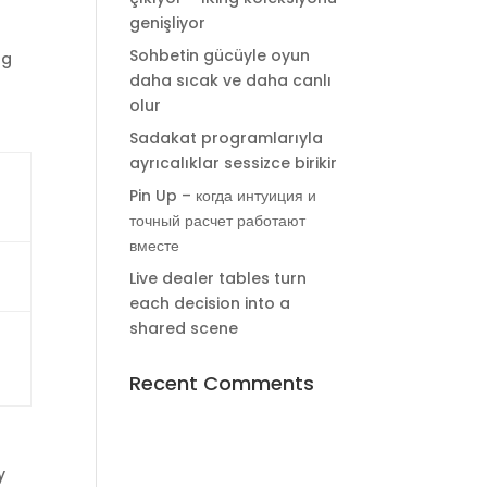
genişliyor
Sohbetin gücüyle oyun
ng
daha sıcak ve daha canlı
olur
Sadakat programlarıyla
ayrıcalıklar sessizce birikir
Pin Up – когда интуиция и
a
точный расчет работают
вместе
Live dealer tables turn
each decision into a
shared scene
Recent Comments
y