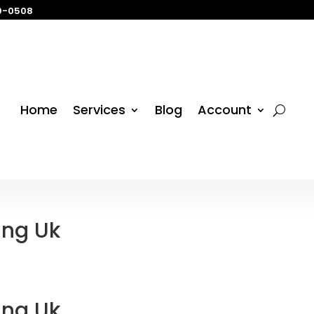
29-0508
Home
Services
Blog
Account
ing Uk
ing Uk