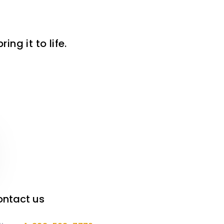
ng it to life.
ntact us