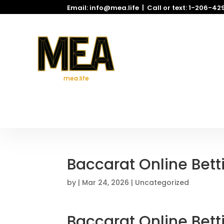
Email: info@mea.life | Call or text: 1-206-4
mea.life
Baccarat Online Bett
by
|
Mar 24, 2026
| Uncategorized
Baccarat Online Bett